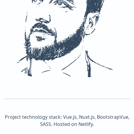
Project technology stack: Vue.js, Nuxt.js, BootstrapVue,
SASS. Hosted on Netlify.