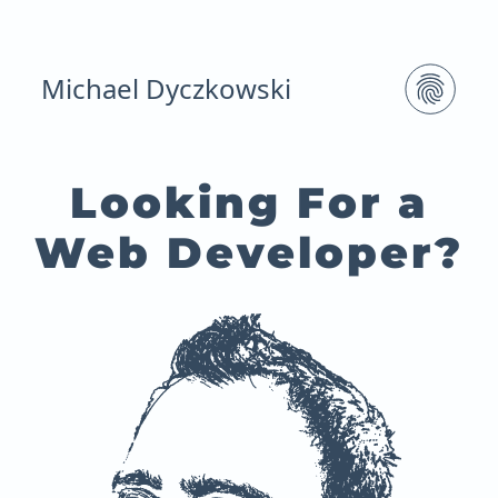
Michael Dyczkowski
Looking For a
Web Developer?